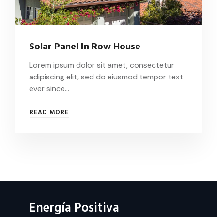
Solar Panel In Row House
Lorem ipsum dolor sit amet, consectetur
adipiscing elit, sed do eiusmod tempor text
ever since…
SOLAR
READ MORE
PANEL
IN
ROW
HOUSE
Energía Positiva