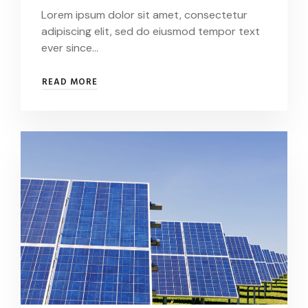
Lorem ipsum dolor sit amet, consectetur
adipiscing elit, sed do eiusmod tempor text
ever since…
CONSECTETUR
READ MORE
ADIPISCING