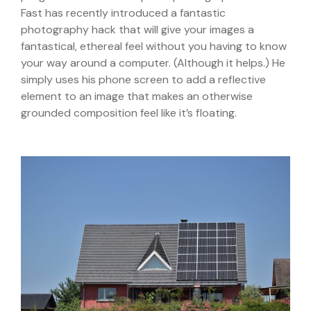
Fast has recently introduced a fantastic
photography hack that will give your images a
fantastical, ethereal feel without you having to know
your way around a computer. (Although it helps.) He
simply uses his phone screen to add a reflective
element to an image that makes an otherwise
grounded composition feel like it’s floating.