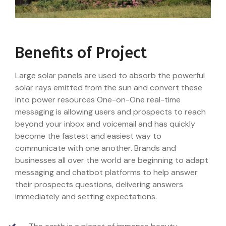
Benefits of Project
Large solar panels are used to absorb the powerful
solar rays emitted from the sun and convert these
into power resources One-on-One real-time
messaging is allowing users and prospects to reach
beyond your inbox and voicemail and has quickly
become the fastest and easiest way to
communicate with one another. Brands and
businesses all over the world are beginning to adapt
messaging and chatbot platforms to help answer
their prospects questions, delivering answers
immediately and setting expectations.