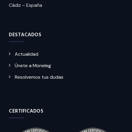
Cádiz – España
DESTACADOS
Actualidad
Únete a Moneleg
Resolvemos tus dudas
CERTIFICADOS