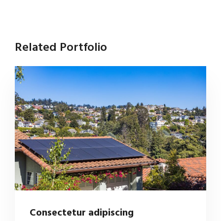
Related Portfolio
Consectetur adipiscing