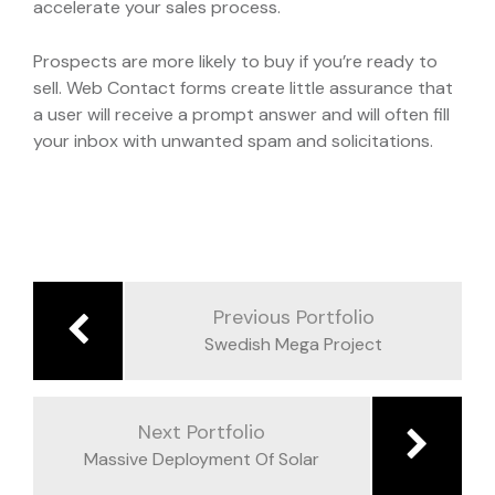
accelerate your sales process.
Prospects are more likely to buy if you’re ready to
sell. Web Contact forms create little assurance that
a user will receive a prompt answer and will often fill
your inbox with unwanted spam and solicitations.
Navegación
de
Previous Portfolio
entradas
Swedish Mega Project
Next Portfolio
Massive Deployment Of Solar