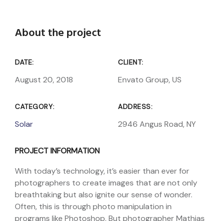
About the project
DATE:
CLIENT:
August 20, 2018
Envato Group, US
CATEGORY:
ADDRESS:
Solar
2946 Angus Road, NY
PROJECT INFORMATION
With today’s technology, it’s easier than ever for
photographers to create images that are not only
breathtaking but also ignite our sense of wonder.
Often, this is through photo manipulation in
programs like Photoshop. But photographer Mathias