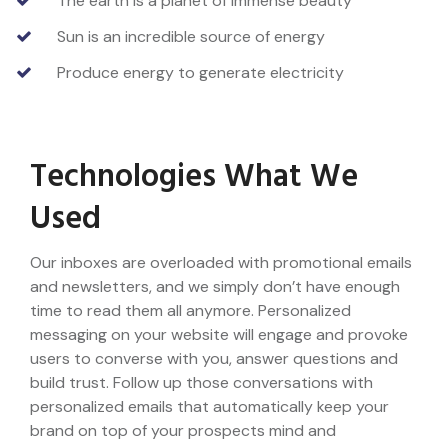
The earth is a planet of immense beauty
Sun is an incredible source of energy
Produce energy to generate electricity
Technologies What We
Used
Our inboxes are overloaded with promotional emails
and newsletters, and we simply don’t have enough
time to read them all anymore. Personalized
messaging on your website will engage and provoke
users to converse with you, answer questions and
build trust. Follow up those conversations with
personalized emails that automatically keep your
brand on top of your prospects mind and