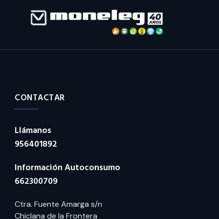
CONTACTAR
Llámanos
956401892
Información Autoconsumo
662300709
Ctra. Fuente Amarga s/n
Chiclana de la Frontera