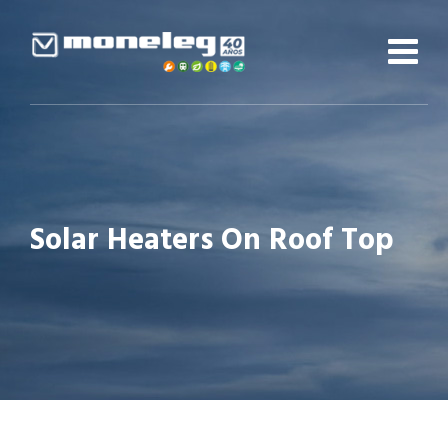
Skip
to
content
Solar Heaters On Roof Top