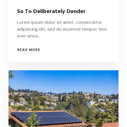
So To Deliberately Dender
Lorem ipsum dolor sit amet, consectetur
adipiscing elit, sed do eiusmod tempor text
ever since…
SO
READ MORE
TO
DELIBERATELY
DENDER