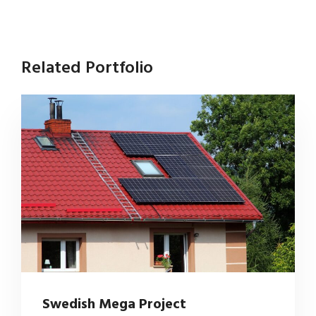
Related Portfolio
Swedish Mega Project