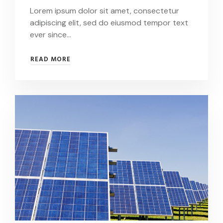
Lorem ipsum dolor sit amet, consectetur
adipiscing elit, sed do eiusmod tempor text
ever since…
SWEDISH
READ MORE
MEGA
PROJECT