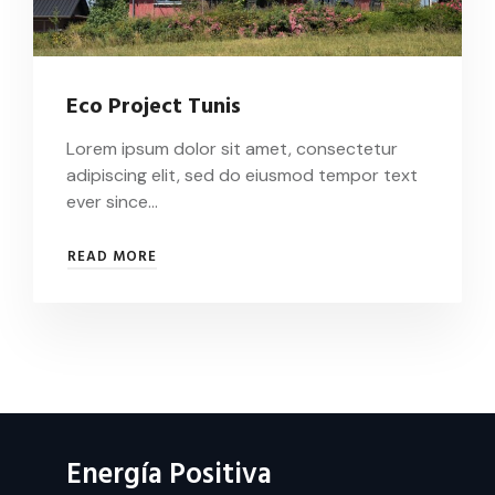
Eco Project Tunis
Lorem ipsum dolor sit amet, consectetur
adipiscing elit, sed do eiusmod tempor text
ever since…
ECO
READ MORE
PROJECT
TUNIS
Energía Positiva