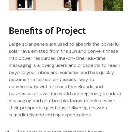
Benefits of Project
Large solar panels are used to absorb the powerful
solar rays emitted from the sun and convert these
into power resources One-on-One real-time
messaging is allowing users and prospects to reach
beyond your inbox and voicemail and has quickly
become the fastest and easiest way to
communicate with one another. Brands and
businesses all over the world are beginning to adapt
messaging and chatbot platforms to help answer
their prospects questions, delivering answers
immediately and setting expectations.