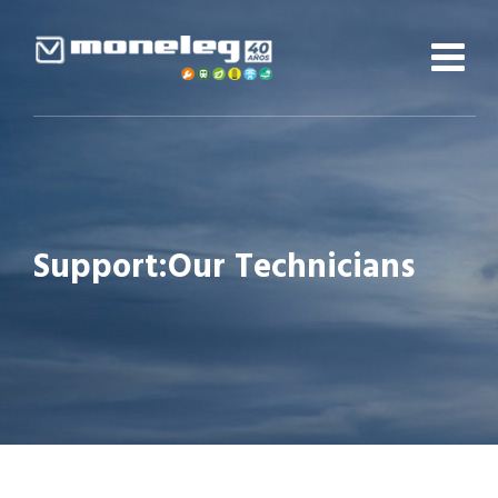
Skip
to
content
Support:Our Technicians