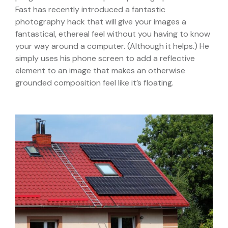
Fast has recently introduced a fantastic
photography hack that will give your images a
fantastical, ethereal feel without you having to know
your way around a computer. (Although it helps.) He
simply uses his phone screen to add a reflective
element to an image that makes an otherwise
grounded composition feel like it’s floating.