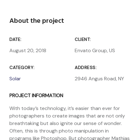
About the project
DATE:
CLIENT:
August 20, 2018
Envato Group, US
CATEGORY:
ADDRESS:
Solar
2946 Angus Road, NY
PROJECT INFORMATION
With today’s technology, it’s easier than ever for
photographers to create images that are not only
breathtaking but also ignite our sense of wonder.
Often, this is through photo manipulation in
programs like Photoshop. But photographer Mathias