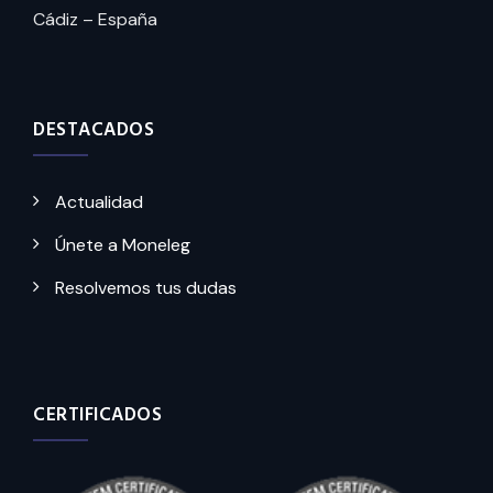
Cádiz – España
DESTACADOS
Actualidad
Únete a Moneleg
Resolvemos tus dudas
CERTIFICADOS