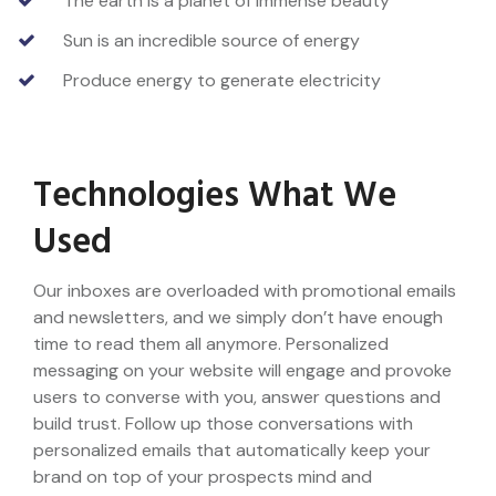
The earth is a planet of immense beauty
Sun is an incredible source of energy
Produce energy to generate electricity
Technologies What We
Used
Our inboxes are overloaded with promotional emails
and newsletters, and we simply don’t have enough
time to read them all anymore. Personalized
messaging on your website will engage and provoke
users to converse with you, answer questions and
build trust. Follow up those conversations with
personalized emails that automatically keep your
brand on top of your prospects mind and