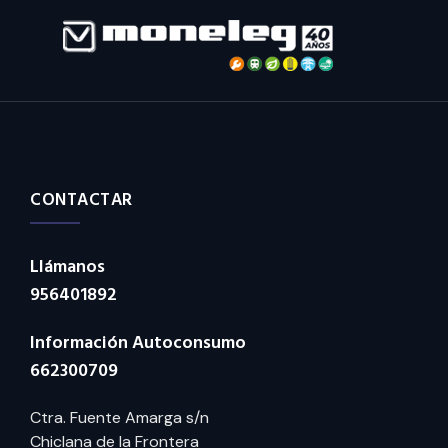
CONTACTAR
Llámanos
956401892
Información Autoconsumo
662300709
Ctra. Fuente Amarga s/n
Chiclana de la Frontera