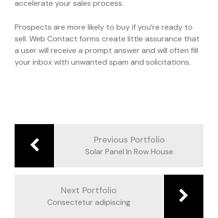
accelerate your sales process.
Prospects are more likely to buy if you’re ready to
sell. Web Contact forms create little assurance that
a user will receive a prompt answer and will often fill
your inbox with unwanted spam and solicitations.
Navegación
de
Previous Portfolio
entradas
Solar Panel In Row House
Next Portfolio
Consectetur adipiscing