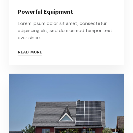
Powerful Equipment
Lorem ipsum dolor sit amet, consectetur
adipiscing elit, sed do eiusmod tempor text
ever since…
POWERFUL
READ MORE
EQUIPMENT